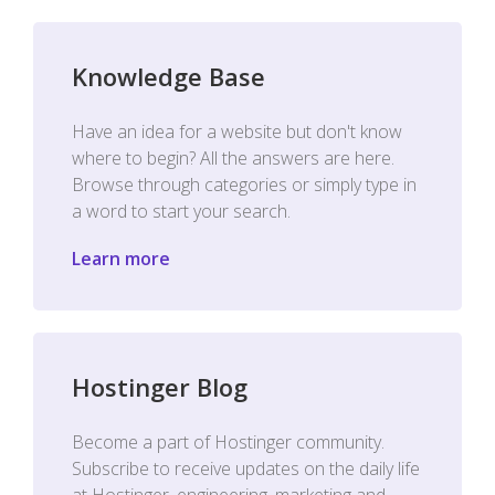
Knowledge Base
Have an idea for a website but don't know
where to begin? All the answers are here.
Browse through categories or simply type in
a word to start your search.
Learn more
Hostinger Blog
Become a part of Hostinger community.
Subscribe to receive updates on the daily life