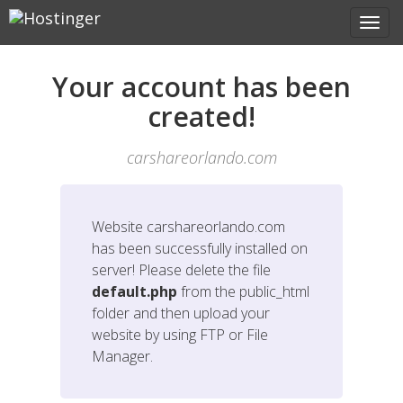
Your account has been
created!
carshareorlando.com
Website
carshareorlando.com
has been successfully installed on
server! Please delete the file
default.php
from the public_html
folder and then upload your
website by using FTP or File
Manager.