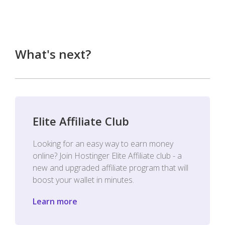
What's next?
Elite Affiliate Club
Looking for an easy way to earn money
online? Join Hostinger Elite Affiliate club - a
new and upgraded affiliate program that will
boost your wallet in minutes.
Learn more