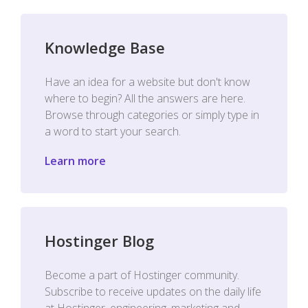
Knowledge Base
Have an idea for a website but don't know
where to begin? All the answers are here.
Browse through categories or simply type in
a word to start your search.
Learn more
Hostinger Blog
Become a part of Hostinger community.
Subscribe to receive updates on the daily life