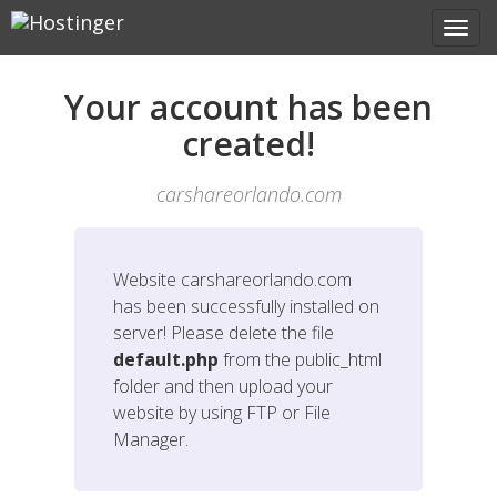
Your account has been
created!
carshareorlando.com
Website
carshareorlando.com
has been successfully installed on
server! Please delete the file
default.php
from the public_html
folder and then upload your
website by using FTP or File
Manager.