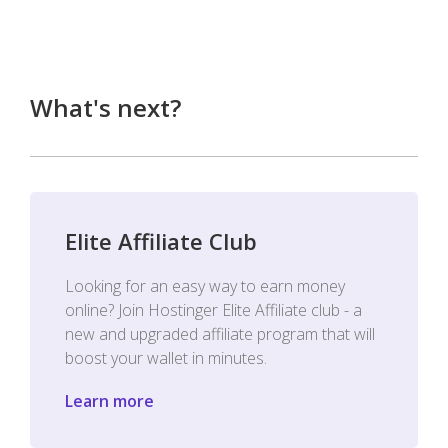
What's next?
Elite Affiliate Club
Looking for an easy way to earn money
online? Join Hostinger Elite Affiliate club - a
new and upgraded affiliate program that will
boost your wallet in minutes.
Learn more