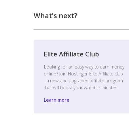
What's next?
Elite Affiliate Club
Looking for an easy way to earn money
online? Join Hostinger Elite Affiliate club
- a new and upgraded affiliate program
that will boost your wallet in minutes.
Learn more