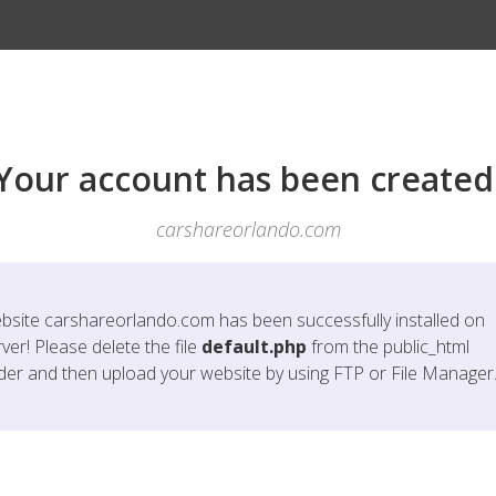
Your account has been created
carshareorlando.com
bsite
carshareorlando.com
has been successfully installed on
ver! Please delete the file
default.php
from the public_html
lder and then upload your website by using FTP or File Manager