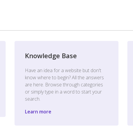
Knowledge Base
Have an idea for a website but don't
know where to begin? All the answers
are here. Browse through categories
or simply type in a word to start your
search.
Learn more