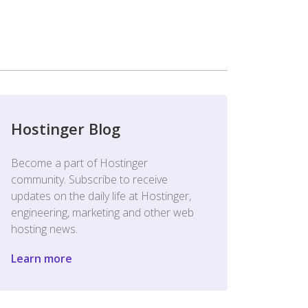
Hostinger Blog
Become a part of Hostinger
community. Subscribe to receive
updates on the daily life at Hostinger,
engineering, marketing and other web
hosting news.
Learn more