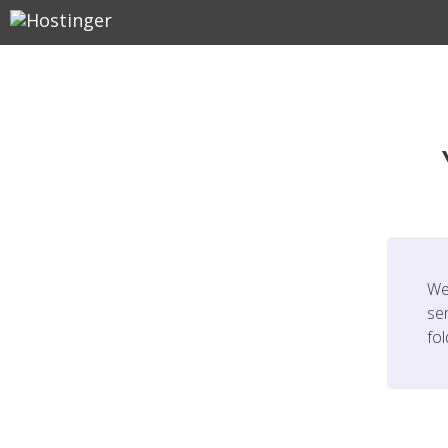
We
ser
fo