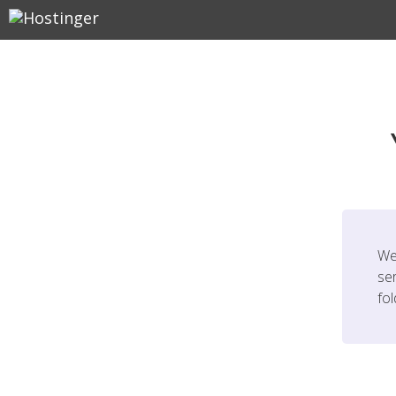
We
ser
fo