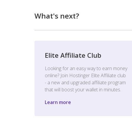
What's next?
Elite Affiliate Club
Looking for an easy way to earn money
online? Join Hostinger Elite Affiliate club
- a new and upgraded affiliate program
that will boost your wallet in minutes.
Learn more