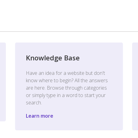
Knowledge Base
Have an idea for a website but don't
know where to begin? All the answers
are here. Browse through categories
or simply type in a word to start your
search.
Learn more