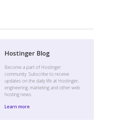
Hostinger Blog
Become a part of Hostinger
community. Subscribe to receive
updates on the daily life at Hostinger,
engineering, marketing and other web
hosting news.
Learn more