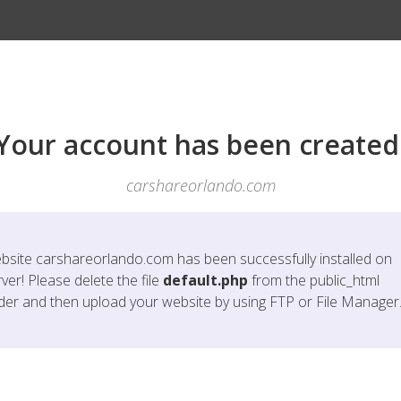
Your account has been created
carshareorlando.com
bsite
carshareorlando.com
has been successfully installed on
ver! Please delete the file
default.php
from the public_html
lder and then upload your website by using FTP or File Manager