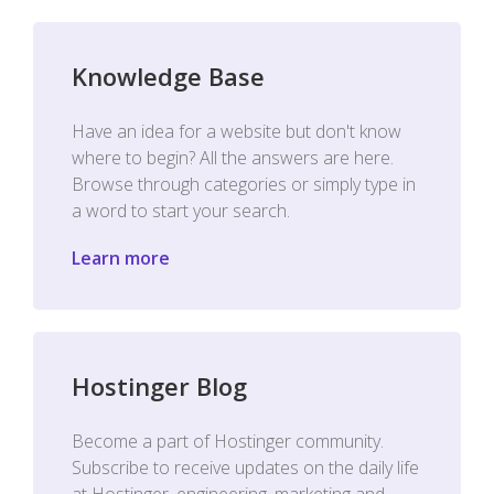
Knowledge Base
Have an idea for a website but don't know
where to begin? All the answers are here.
Browse through categories or simply type in
a word to start your search.
Learn more
Hostinger Blog
Become a part of Hostinger community.
Subscribe to receive updates on the daily life