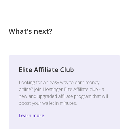
What's next?
Elite Affiliate Club
Looking for an easy way to earn money
online? Join Hostinger Elite Affiliate club - a
new and upgraded affiliate program that will
boost your wallet in minutes.
Learn more