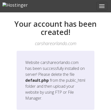
Your account has been
created!
carshareorlando.com
Website
carshareorlando.com
has been successfully installed on
server! Please delete the file
default.php
from the public_html
folder and then upload your
website by using FTP or File
Manager.